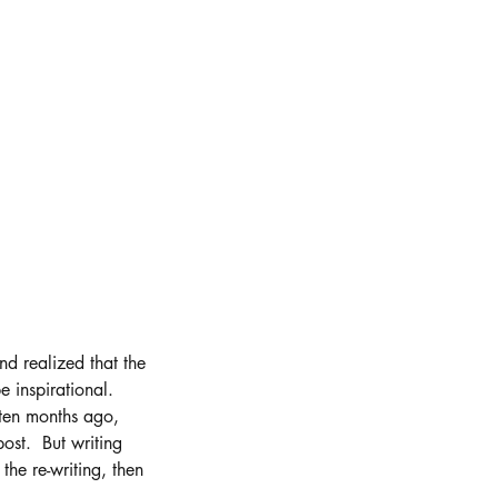
and realized that the 
 inspirational.  
ten months ago, 
st.  But writing 
the re-writing, then 