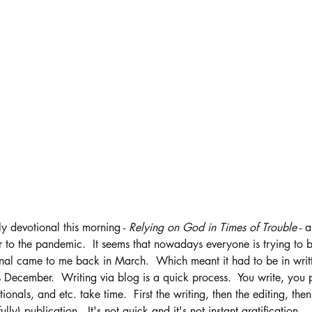
y devotional this morning - 
Relying on God in Times of Trouble
 - 
r to the pandemic.  It seems that nowadays everyone is trying to be
onal came to me back in March.  Which meant it had to be in writ
December.  Writing via blog is a quick process.  You write, you po
ionals, and etc. take time.  First the writing, then the editing, then 
ully) publication.  It's not quick and it's not instant gratification. 