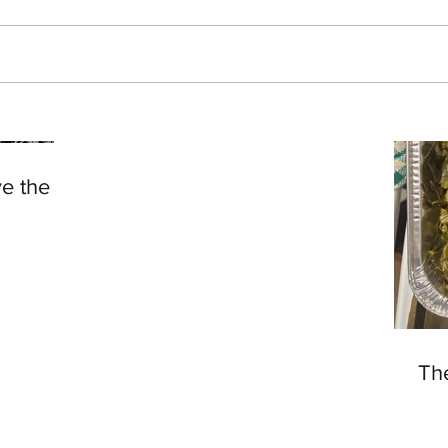
Living 50
ve the
Th