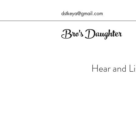
dstkeya@gmail.com
Bro's Daughter
Hear and Li