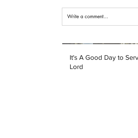
Write a comment...
It's A Good Day to Ser
Lord