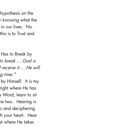
 hypothesis on the 
ay knowing what the 
in our lives.  No 
is is to Trust and 
g Has to Break by 
o break.....God is 
receive it.....He will 
g time."  
 Himself.  It is my 
right where He has 
 Word, learn to sit 
he two.  Hearing is 
 to and deciphering 
h your heart.  Hear 
at where He takes 