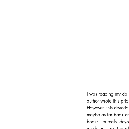
I was reading my dail
author wrote this prio
However, this devoti
maybe as far back as 
books, journals, devot
re-editing, then (hopef