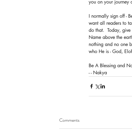
you on your journey 
I normally sign off - 
want all readers to ta
Our Recent Posts
do that.  Today, give
Name above the earth,
nothing and no one bu
who He is - God, Elo
Be A Blessing and Not
- - Nakya
Comments