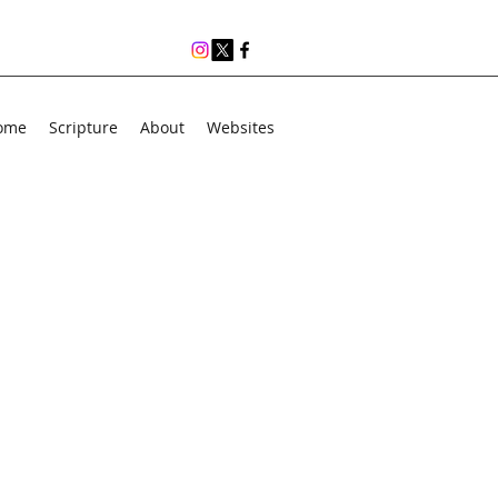
ome
Scripture
About
Websites