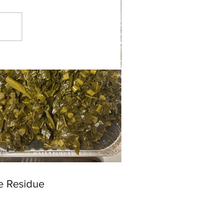
e Residue