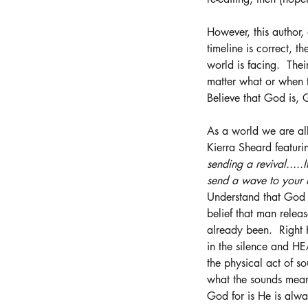
However, this author,
timeline is correct, 
world is facing.  Thei
matter what or when t
Believe that God is, 
As a world we are all
Kierra Sheard featuri
sending a revival.....
send a wave to your h
Understand that God 
belief that man relea
already been.  Right 
in the silence and HE
the physical act of so
what the sounds mean.
God for is He is alw