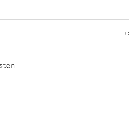
H
sten