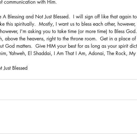
of communication with Him.
Be A Blessing and Not Just Blessed.  I will sign off like that again t
ke this spiritually.  Mostly, I want us to bless each other, howeve
 however, I'm asking you to take time (or more time) to Bless God.
 above the heavens, right to the throne room.  Get in a place of
t God matters.  Give HIM your best for as long as your spirit dict
him, Yahweh, El Shaddai, I Am That I Am, Adonai, The Rock, My 
 Just Blessed