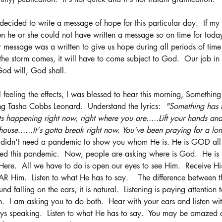
 decided to write a message of hope for this particular day.  If my
then he or she could not have written a message so on time for tod
r message was a written to give us hope during all periods of time 
he storm comes, it will have to come subject to God.  Our job in th
God will, God shall.  
 feeling the effects, I was blessed to hear this morning, Somethin
ng Tasha Cobbs Leonard.  Understand the lyrics:  
"Something has t
Its happening right now, right where you are.....Lift your hands and 
ouse......It's gotta break right now. You've been praying for a lon
didn't need a pandemic to show you whom He is. He is GOD all by
sed this pandemic.  Now, people are asking where is God.  He is 
Here.  All we have to do is open our eyes to see Him.  Receive His
AR Him.  Listen to what He has to say.    The difference between t
und falling on the ears, it is natural.  Listening is paying attention
  I am asking you to do both.  Hear with your ears and listen wit
ays speaking.  Listen to what He has to say.  You may be amazed 