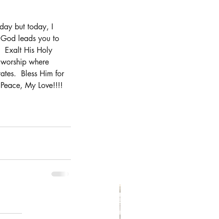
oday but today, I 
r, God leads you to 
  Exalt His Holy 
 worship where 
ates.  Bless Him for 
Peace, My Love!!!!