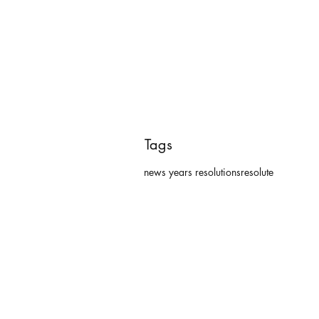
Tags
news years resolutions
resolute