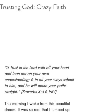
Trusting God: Crazy Faith
"5 Trust in the Lord with all your heart 
and lean not on your own 
understanding; 6 in all your ways submit 
to him, and he will make your paths 
straight." (Proverbs 3:5-6 NIV)
This morning I woke from this beautiful 
dream. It was so real that I jumped up 