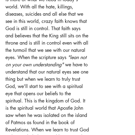
world. With all the hate, killings, 
diseases, suicides and all else that we 
see in this world, crazy faith knows that 
God is still in control. That faith says 
and believes that the King still sits on the 
throne and is still in control even with all 
the turmoil that we see with our natural 
eyes. When the scripture says 
"lean not 
on your own understanding"
 we have to 
understand that our natural eyes see one 
thing but when we learn to truly trust 
God, we'll start to see with a spiritual 
eye that opens our beliefs to the 
spiritual. This is the kingdom of God. It 
is the spiritual world that Apostle John 
saw when he was isolated on the island 
of Patmos as found in the book of 
Revelations. When we learn to trust God 