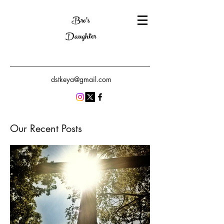
Bro's
Daughter
dstkeya@gmail.com
Our Recent Posts