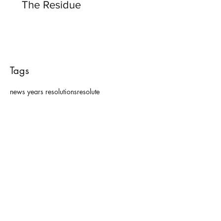
The Residue
Tags
news years resolutions
resolute