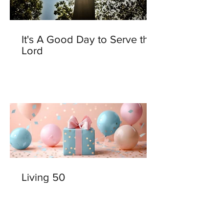
It's A Good Day to Serve the
Lord
Living 50