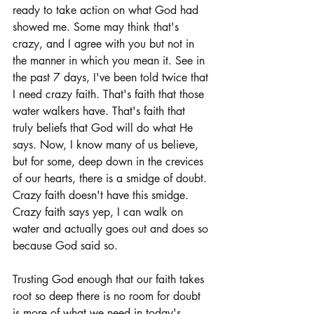
ready to take action on what God had 
showed me. Some may think that's 
crazy, and I agree with you but not in 
the manner in which you mean it. See in 
the past 7 days, I've been told twice that 
I need crazy faith. That's faith that those 
water walkers have. That's faith that 
truly beliefs that God will do what He 
says. Now, I know many of us believe, 
but for some, deep down in the crevices 
of our hearts, there is a smidge of doubt. 
Crazy faith doesn't have this smidge. 
Crazy faith says yep, I can walk on 
water and actually goes out and does so 
because God said so. 
Trusting God enough that our faith takes 
root so deep there is no room for doubt 
is more of what we need in today's 