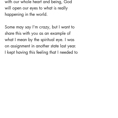
with our whole heart and being, God 
will open our eyes to what is really 
happening in the world. 
Some may say I'm crazy, but I want to 
share this with you as an example of 
what I mean by the spiritual eye. I was 
on assignment in another state last year. 
I kept having this feeling that I needed to 
leave the area - as if it was a matter of 
life and death for me. My spirit felt the 
urgency. I called my home office and 
told them that I needed to leave. I was 
due to be in the area for 2 weeks and 
was on my third week. They had 
someone come and replace me as soon 
as was possible. During the timeframe 
that I was there, and this urgency began 
to rest in my spirit, I constantly saw this 