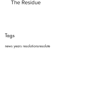
The Residue
Tags
news years resolutions
resolute