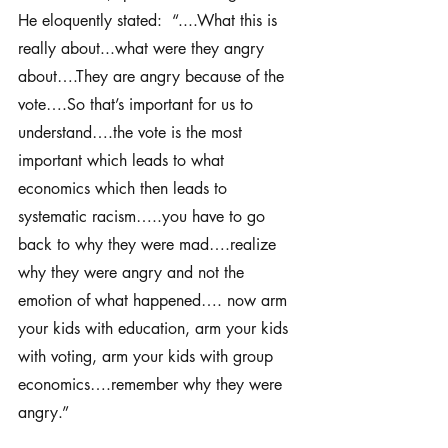
He eloquently stated:  “....What this is 
really about...what were they angry 
about….They are angry because of the 
vote….So that’s important for us to 
understand….the vote is the most 
important which leads to what 
economics which then leads to 
systematic racism…..you have to go 
back to why they were mad….realize 
why they were angry and not the 
emotion of what happened…. now arm 
your kids with education, arm your kids 
with voting, arm your kids with group 
economics….remember why they were 
angry.” 