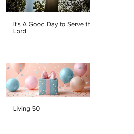
It's A Good Day to Serve the
Lord
Living 50