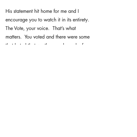
His statement hit home for me and I 
encourage you to watch it in its entirety.  
The Vote, your voice.  That’s what 
matters.  You voted and there were some 
that hated that we the people spoke for 
the people.  At the end of the day, we 
won’t always agree.  But there is a 
Word that says, Come let us reason 
together (Isaiah 1:18).  Let us sit down 
and talk this through.  This is what 
Congress was attempting to do.  My 
mind now wanders back to two movies 
I’ve watched in the last month - God’s 
Not Dead and God’s Not Dead 2.  
These movies had a central theme of a 