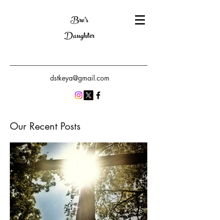
Bro's
Daughter
dstkeya@gmail.com
Our Recent Posts