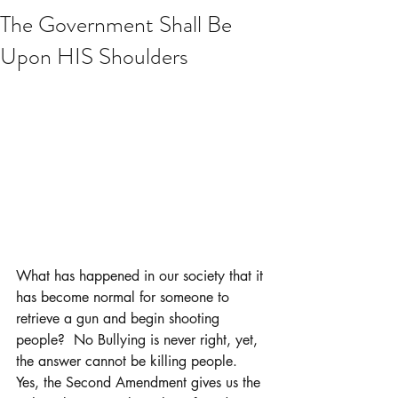
The Government Shall Be
Upon HIS Shoulders
What has happened in our society that it 
has become normal for someone to 
retrieve a gun and begin shooting 
people?  No Bullying is never right, yet, 
the answer cannot be killing people.  
Yes, the Second Amendment gives us the 