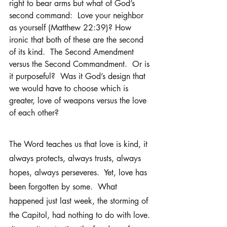
right to bear arms but what of God’s 
second command:  Love your neighbor 
as yourself (Matthew 22:39)? How 
ironic that both of these are the second 
of its kind.  The Second Amendment 
versus the Second Commandment.  Or is 
it purposeful?  Was it God’s design that 
we would have to choose which is 
greater, love of weapons versus the love 
of each other?  
The Word teaches us that love is kind, it 
always protects, always trusts, always 
hopes, always perseveres.  Yet, love has 
been forgotten by some.  What 
happened just last week, the storming of 
the Capitol, had nothing to do with love. 