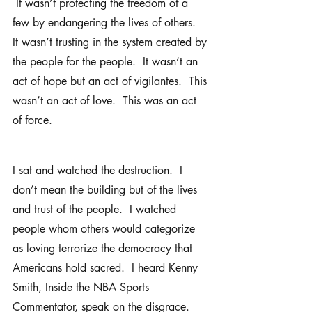
 It wasn’t protecting the freedom of a 
few by endangering the lives of others.  
It wasn’t trusting in the system created by 
the people for the people.  It wasn’t an 
act of hope but an act of vigilantes.  This 
wasn’t an act of love.  This was an act 
of force.  
I sat and watched the destruction.  I 
don’t mean the building but of the lives 
and trust of the people.  I watched 
people whom others would categorize 
as loving terrorize the democracy that 
Americans hold sacred.  I heard Kenny 
Smith, Inside the NBA Sports 
Commentator, speak on the disgrace.  