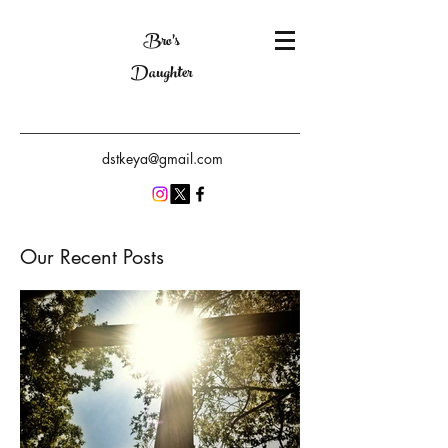
Bro's
Daughter
dstkeya@gmail.com
Our Recent Posts