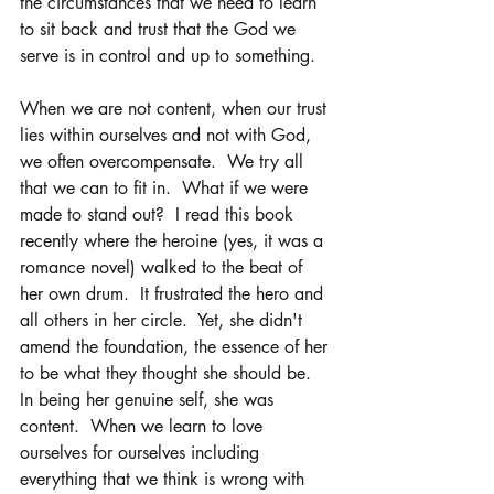
the circumstances that we need to learn 
to sit back and trust that the God we 
serve is in control and up to something. 
When we are not content, when our trust 
lies within ourselves and not with God, 
we often overcompensate.  We try all 
that we can to fit in.  What if we were 
made to stand out?  I read this book 
recently where the heroine (yes, it was a 
romance novel) walked to the beat of 
her own drum.  It frustrated the hero and 
all others in her circle.  Yet, she didn't 
amend the foundation, the essence of her 
to be what they thought she should be.  
In being her genuine self, she was 
content.  When we learn to love 
ourselves for ourselves including 
everything that we think is wrong with 