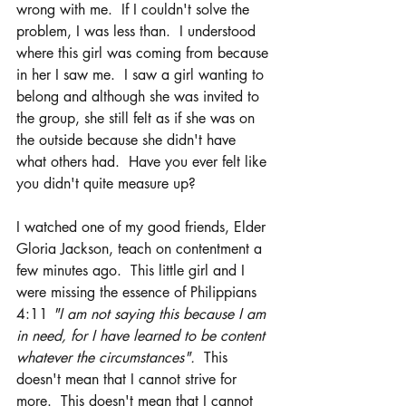
wrong with me.  If I couldn't solve the 
problem, I was less than.  I understood 
where this girl was coming from because 
in her I saw me.  I saw a girl wanting to 
belong and although she was invited to 
the group, she still felt as if she was on 
the outside because she didn't have 
what others had.  Have you ever felt like 
you didn't quite measure up?
I watched one of my good friends, Elder 
Gloria Jackson, teach on contentment a 
few minutes ago.  This little girl and I 
were missing the essence of Philippians 
4:11 
"I am not saying this because I am 
in need, for I have learned to be content 
whatever the circumstances".  
This 
doesn't mean that I cannot strive for 
more.  This doesn't mean that I cannot 