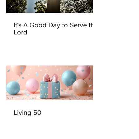
It's A Good Day to Serve the
Lord
Living 50