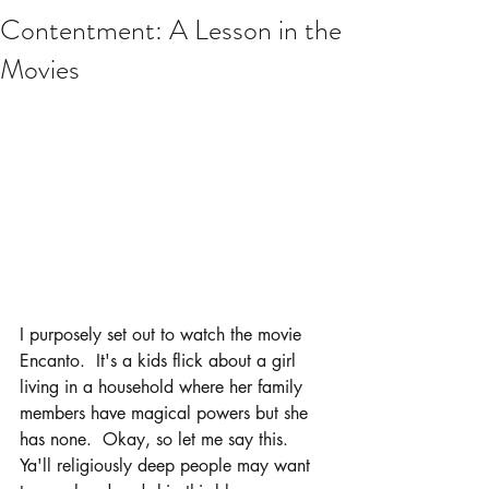
Contentment: A Lesson in the
Movies
I purposely set out to watch the movie 
Encanto.  It's a kids flick about a girl 
living in a household where her family 
members have magical powers but she 
has none.  Okay, so let me say this.  
Ya'll religiously deep people may want 