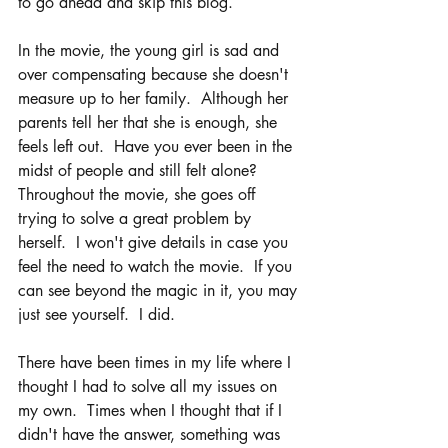
to go ahead and skip this blog.
In the movie, the young girl is sad and 
over compensating because she doesn't 
measure up to her family.  Although her 
parents tell her that she is enough, she 
feels left out.  Have you ever been in the 
midst of people and still felt alone?  
Throughout the movie, she goes off 
trying to solve a great problem by 
herself.  I won't give details in case you 
feel the need to watch the movie.  If you 
can see beyond the magic in it, you may 
just see yourself.  I did.  
There have been times in my life where I 
thought I had to solve all my issues on 
my own.  Times when I thought that if I 
didn't have the answer, something was 