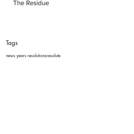
The Residue
Tags
news years resolutions
resolute