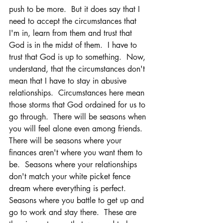
push to be more.  But it does say that I 
need to accept the circumstances that 
I'm in, learn from them and trust that 
God is in the midst of them.  I have to 
trust that God is up to something.  Now, 
understand, that the circumstances don't 
mean that I have to stay in abusive 
relationships.  Circumstances here mean 
those storms that God ordained for us to 
go through.  There will be seasons when 
you will feel alone even among friends.  
There will be seasons where your 
finances aren't where you want them to 
be.  Seasons where your relationships 
don't match your white picket fence 
dream where everything is perfect.  
Seasons where you battle to get up and 
go to work and stay there.  These are 