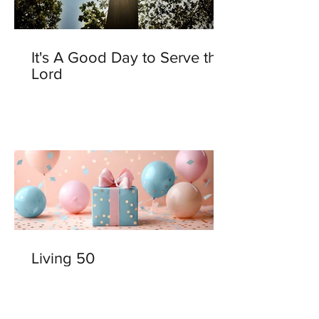
It's A Good Day to Serve the
Lord
Living 50