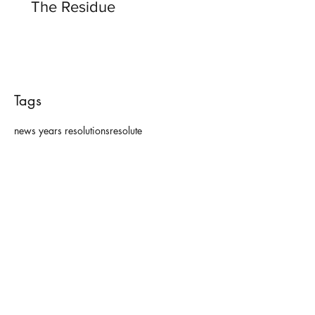
The Residue
Tags
news years resolutions
resolute