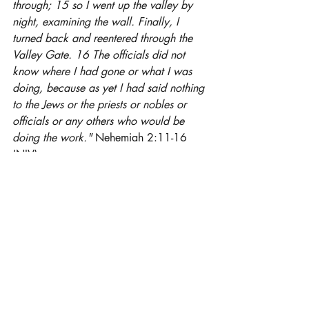
through; 15 so I went up the valley by 
night, examining the wall. Finally, I 
turned back and reentered through the 
Valley Gate. 16 The officials did not 
know where I had gone or what I was 
doing, because as yet I had said nothing 
to the Jews or the priests or nobles or 
officials or any others who would be 
doing the work." 
Nehemiah 2:11-16 
(NIV)
I was inspired by Nehemiah today in his 
self-restraint.  God gave him a task,  He 
didn't discuss the task with others, not 
even with those that were going to assist 
him.  I think this maybe our greatest 
downfall - not knowing when to shut up.  
Years ago, there was a rap song that 