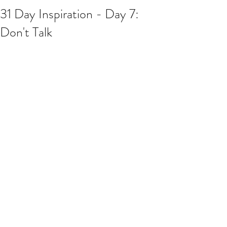
31 Day Inspiration - Day 7:
Don't Talk