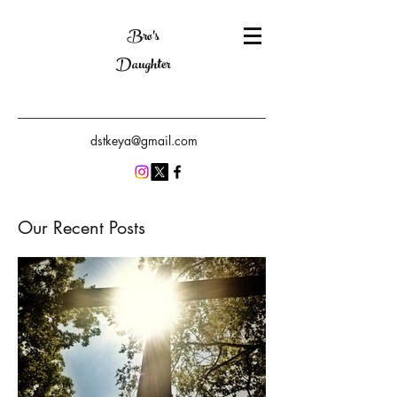
Bro's
Daughter
dstkeya@gmail.com
Our Recent Posts