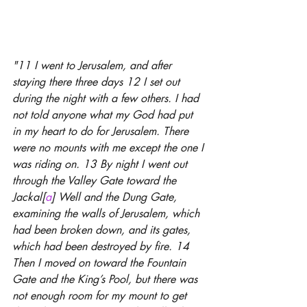
"11 I went to Jerusalem, and after 
staying there three days 12 I set out 
during the night with a few others. I had 
not told anyone what my God had put 
in my heart to do for Jerusalem. There 
were no mounts with me except the one I 
was riding on. 13 By night I went out 
through the Valley Gate toward the 
Jackal[
a
] Well and the Dung Gate, 
examining the walls of Jerusalem, which 
had been broken down, and its gates, 
which had been destroyed by fire. 14 
Then I moved on toward the Fountain 
Gate and the King’s Pool, but there was 
not enough room for my mount to get 