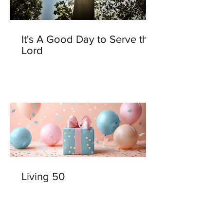
It's A Good Day to Serve the
Lord
Living 50