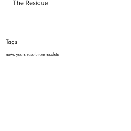
The Residue
Tags
news years resolutions
resolute