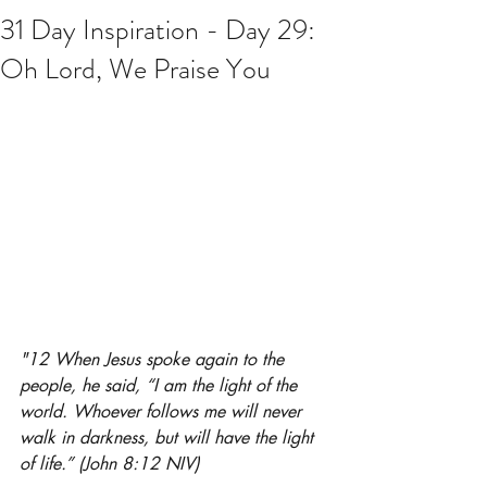
31 Day Inspiration - Day 29:
Oh Lord, We Praise You
"12 When Jesus spoke again to the 
people, he said, “I am the light of the 
world. Whoever follows me will never 
walk in darkness, but will have the light 
of life.” (John 8:12 NIV)