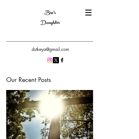
Bro's
Daughter
dstkeya@gmail.com
Our Recent Posts