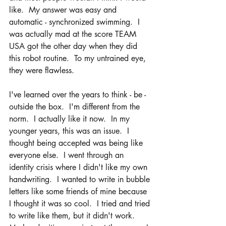
like.  My answer was easy and 
automatic - synchronized swimming.  I 
was actually mad at the score TEAM 
USA got the other day when they did 
this robot routine.  To my untrained eye, 
they were flawless.  
I've learned over the years to think - be - 
outside the box.  I'm different from the 
norm.  I actually like it now.  In my 
younger years, this was an issue.  I 
thought being accepted was being like 
everyone else.  I went through an 
identity crisis where I didn't like my own 
handwriting.  I wanted to write in bubble 
letters like some friends of mine because 
I thought it was so cool.  I tried and tried 
to write like them, but it didn't work.  