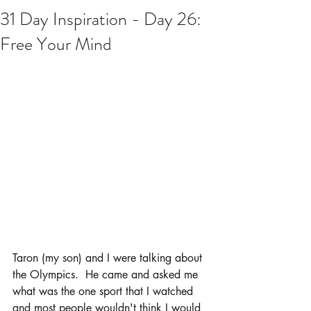
31 Day Inspiration - Day 26:
Free Your Mind
Taron (my son) and I were talking about 
the Olympics.  He came and asked me 
what was the one sport that I watched 
and most people wouldn't think I would 