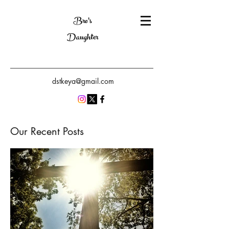
Bro's
Daughter
dstkeya@gmail.com
Our Recent Posts