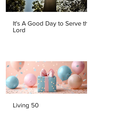
It's A Good Day to Serve the
Lord
Living 50