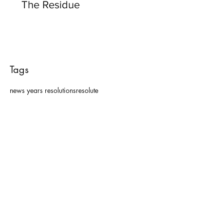
The Residue
Tags
news years resolutions
resolute