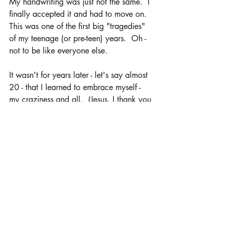
My handwriting was just not the same.  I 
finally accepted it and had to move on.  
This was one of the first big "tragedies" 
of my teenage (or pre-teen) years.  Oh - 
not to be like everyone else.  
It wasn't for years later - let's say almost 
20 - that I learned to embrace myself - 
my craziness and all.  (Jesus, I thank you 
for working on my mood swings.)  I 
stand in this.  I stand in me.  Who do 
you say that you are?  Who do you 
embrace when you look into the mirror?  
Years ago, I wrote out these Affirmations. 
 I read them to myself each and every 
morning.  Reminding myself of who I 
was, what I was - beautiful, intelligent, 
gifted, wanted, blessed and more.  
There are times in life where we struggle 