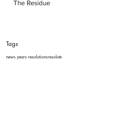
The Residue
Tags
news years resolutions
resolute