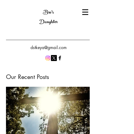
Bro's
Daughter
dstkeya@gmail.com
Our Recent Posts