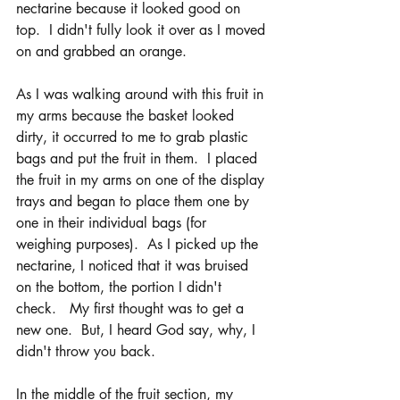
nectarine because it looked good on 
top.  I didn't fully look it over as I moved 
on and grabbed an orange. 
As I was walking around with this fruit in 
my arms because the basket looked 
dirty, it occurred to me to grab plastic 
bags and put the fruit in them.  I placed 
the fruit in my arms on one of the display 
trays and began to place them one by 
one in their individual bags (for 
weighing purposes).  As I picked up the 
nectarine, I noticed that it was bruised 
on the bottom, the portion I didn't 
check.   My first thought was to get a 
new one.  But, I heard God say, why, I 
didn't throw you back.
In the middle of the fruit section, my 