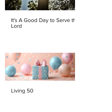
It's A Good Day to Serve the
Lord
Living 50