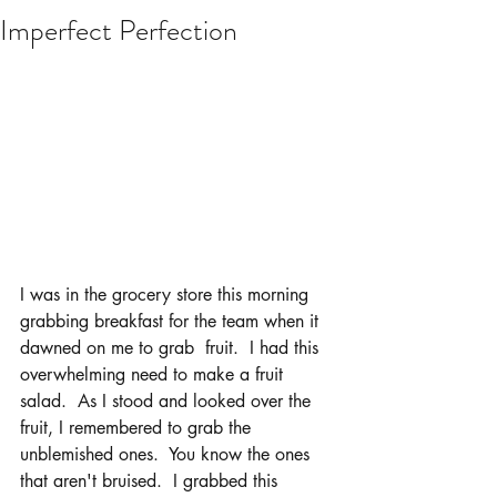
Imperfect Perfection
I was in the grocery store this morning 
grabbing breakfast for the team when it 
dawned on me to grab  fruit.  I had this 
overwhelming need to make a fruit 
salad.  As I stood and looked over the 
fruit, I remembered to grab the 
unblemished ones.  You know the ones 
that aren't bruised.  I grabbed this 