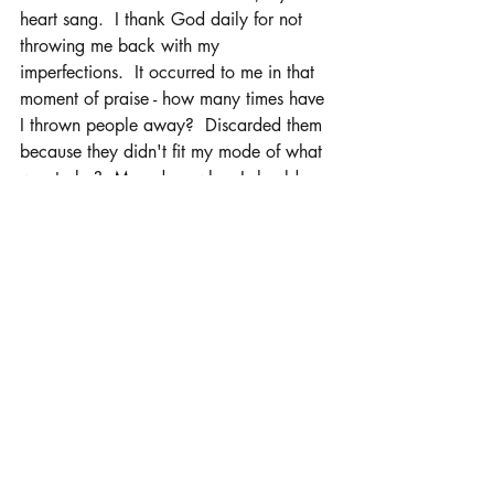
heart sang.  I thank God daily for not 
throwing me back with my 
imperfections.  It occurred to me in that 
moment of praise - how many times have 
I thrown people away?  Discarded them 
because they didn't fit my mode of what 
was to be?  Moved on when I should 
have loved them unconditionally.  My 
moment of praise became a time of 
repentance.  God hasn't given up on me 
even with all my mess.
Daily, I find myself talking to people 
about love, forgiveness, goodness.  I try 
to be His light. I try to walk in His will.  I 
fall and stumble.  I cry and laugh.  I 
rejoice and moan.  But, I always 
remember that His way, His will is 