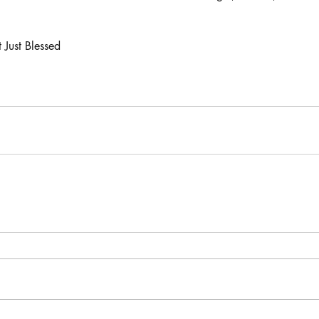
 Just Blessed