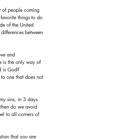
ht of people coming 
favorite things to do 
de of the United 
 differences between 
ove and 
 is the only way of 
d is God?  
to one that does not 
my sins, in 3 days 
y then do we avoid 
l to all corners of 
stian that you are 