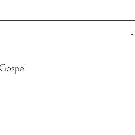
H
 Gospel