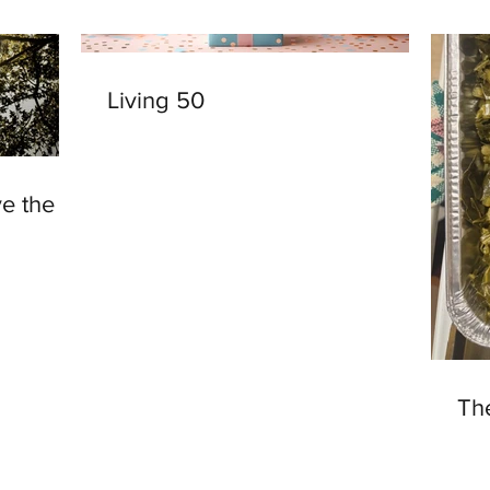
Living 50
ve the
Th