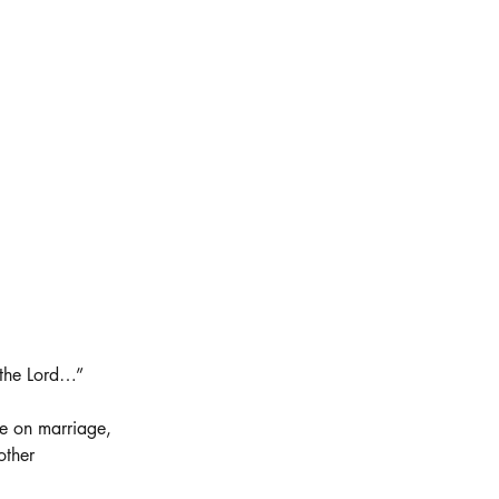
 the Lord…”
e on marriage, 
other 