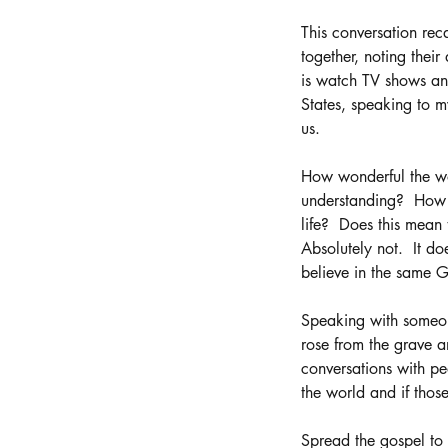
This conversation rec
together, noting their
is watch TV shows and
States, speaking to m
us. 
How wonderful the wo
understanding?  How w
life?  Does this mean
Absolutely not.  It d
believe in the same G
Speaking with someone
rose from the grave a
conversations with pe
the world and if tho
Spread the gospel to a