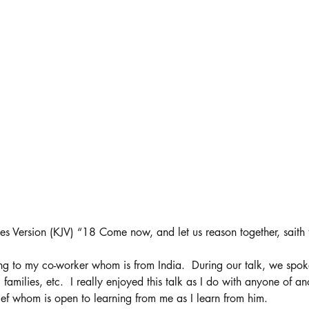
es Version (KJV) “18 Come now, and let us reason together, saith
ng to my co-worker whom is from India.  During our talk, we spok
, families, etc.  I really enjoyed this talk as I do with anyone of an
ef whom is open to learning from me as I learn from him. 