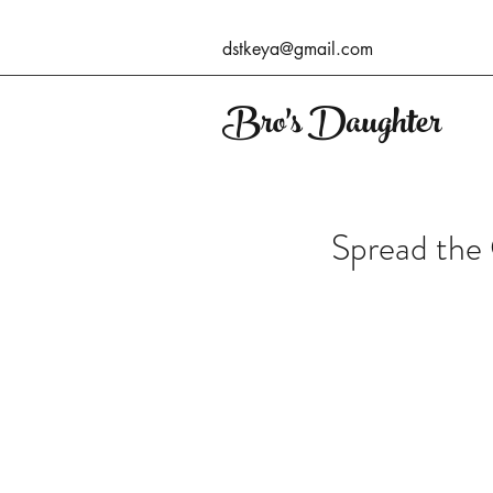
dstkeya@gmail.com
Bro's Daughter
Spread the