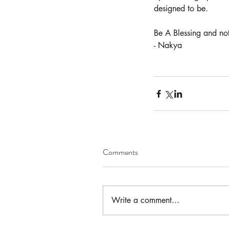
designed to be.
Be A Blessing and not
Our Recent Posts
- Nakya
Comments
Write a comment...