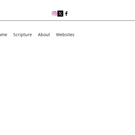
ome
Scripture
About
Websites