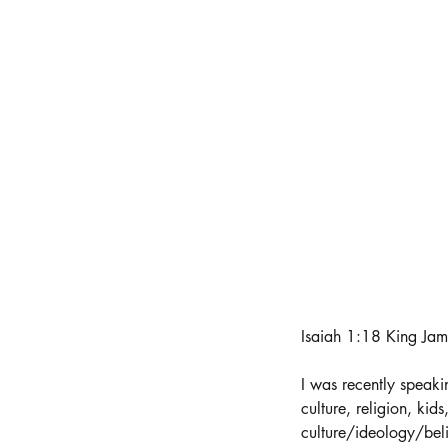
Isaiah 1:18 King Jam
I was recently speaki
culture, religion, kids
culture/ideology/beli