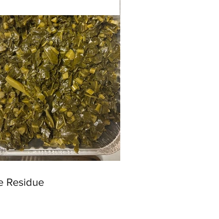
e Residue