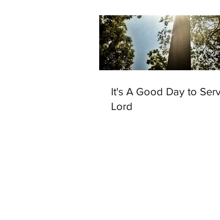
It's A Good Day to Ser
Lord