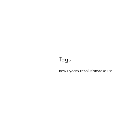
Tags
news years resolutions
resolute