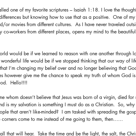
alled one of my favorite scriptures – Isaiah 1:18. I love the thoug
 differences but knowing how to use that as a positive.  One of my 
/or movies from different cultures.  As I have never traveled outsi
y co-workers from different places, opens my mind to the beautiful
rld would be if we learned to reason with one another through l
onderful life would be if we stopped thinking that our way of life
 that I’m changing my belief over and no longer believing that Go
oes however give me the chance to speak my truth of whom God is 
od.  Hello!!!! 
 whom doesn’t believe that Jesus was born of a virgin, died for 
nd is my salvation is something I must do as a Christian.  So, wh
ople that aren’t like-minded?  I am tasked with spreading the gospe
se corners come to me instead of me going to them, then……
ll that will hear.  Take the time and be the light, the salt, the Chri