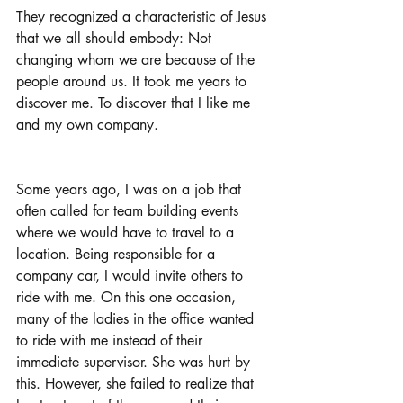
They recognized a characteristic of Jesus 
that we all should embody: Not 
changing whom we are because of the 
people around us. It took me years to 
discover me. To discover that I like me 
and my own company. 
Some years ago, I was on a job that 
often called for team building events 
where we would have to travel to a 
location. Being responsible for a 
company car, I would invite others to 
ride with me. On this one occasion, 
many of the ladies in the office wanted 
to ride with me instead of their 
immediate supervisor. She was hurt by 
this. However, she failed to realize that 