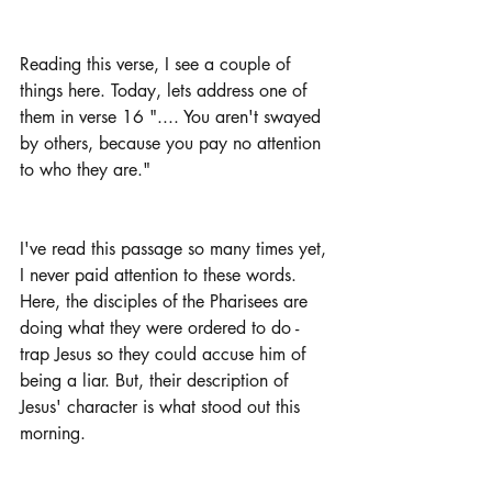
Reading this verse, I see a couple of 
things here. Today, lets address one of 
them in verse 16 ".... You aren't swayed 
by others, because you pay no attention 
to who they are."
I've read this passage so many times yet, 
I never paid attention to these words. 
Here, the disciples of the Pharisees are 
doing what they were ordered to do - 
trap Jesus so they could accuse him of 
being a liar. But, their description of 
Jesus' character is what stood out this 
morning.