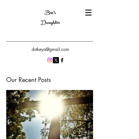
Bro's
Daughter
dstkeya@gmail.com
Our Recent Posts