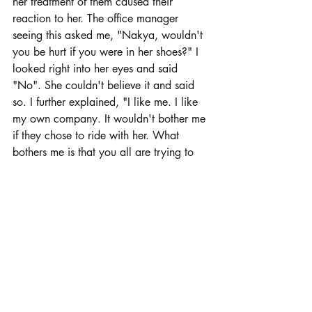
her treatment of them caused their 
reaction to her. The office manager 
seeing this asked me, "Nakya, wouldn't 
you be hurt if you were in her shoes?" I 
looked right into her eyes and said 
"No". She couldn't believe it and said 
so. I further explained, "I like me. I like 
my own company. It wouldn't bother me 
if they chose to ride with her. What 
bothers me is that you all are trying to 
force them to endure her company when 
you know how they are treated." 
Neither their boss or the office manager 
liked my answer. The most important 
thing was the treatment that the office 
staff had to endure at the hands of their 
supervisor and the office manager.  