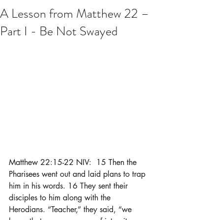
A Lesson from Matthew 22 –
Part I - Be Not Swayed
Matthew 22:15-22 NIV:  15 Then the 
Pharisees went out and laid plans to trap 
him in his words. 16 They sent their 
disciples to him along with the 
Herodians. “Teacher,” they said, “we 