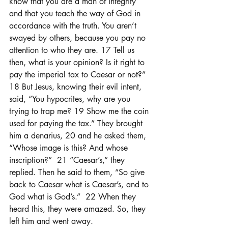
know that you are a man of integrity 
and that you teach the way of God in 
accordance with the truth. You aren’t 
swayed by others, because you pay no 
attention to who they are. 17 Tell us 
then, what is your opinion? Is it right to 
pay the imperial tax to Caesar or not?”  
18 But Jesus, knowing their evil intent, 
said, “You hypocrites, why are you 
trying to trap me? 19 Show me the coin 
used for paying the tax.” They brought 
him a denarius, 20 and he asked them, 
“Whose image is this? And whose 
inscription?”  21 “Caesar’s,” they 
replied. Then he said to them, “So give 
back to Caesar what is Caesar’s, and to 
God what is God’s.”  22 When they 
heard this, they were amazed. So, they 
left him and went away.