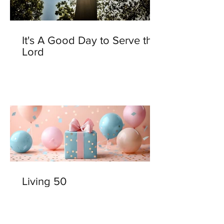
It's A Good Day to Serve the
Lord
Living 50