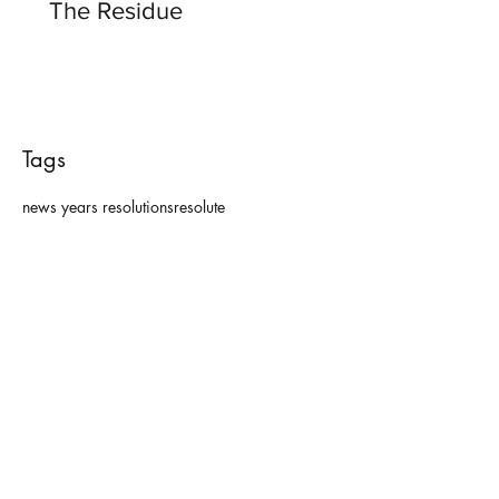
The Residue
Tags
news years resolutions
resolute