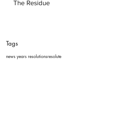
The Residue
Tags
news years resolutions
resolute