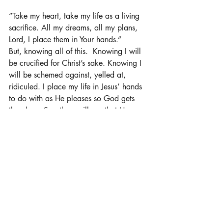
“Take my heart, take my life as a living 
sacrifice. All my dreams, all my plans, 
Lord, I place them in Your hands.”
But, knowing all of this.  Knowing I will 
be crucified for Christ’s sake. Knowing I 
will be schemed against, yelled at, 
ridiculed. I place my life in Jesus’ hands 
to do with as He pleases so God gets 
the glory. So others will see that He 
reigns supreme. So, the adversary knows 
that he can’t win, he won’t win. 
Whatever road I thought I was going to 
take, whatever way, I thought I was 
going to walk, my plans mean nothing 
in the grand scheme of things. Only, 
God’s way. 
“My life is not my own, to You I belong, 