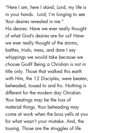
“Here I am, here I stand, Lord, my life is 
in your hands.  Lord, I’m longing to see 
Your desires revealed in me.”
His desires. Have we ever really thought 
of what God’s desires are for us? Have 
we ever really thought of the storms, 
battles, trials, mess, and dare I say 
whippings we would take because we 
choose God? Being a Christian is not in 
title only. Those that walked this earth 
with Him, the 12 Disciples, were beaten, 
beheaded, tossed to and fro. Nothing is 
different for the modern day Christian.  
Your beatings may be the loss of 
material things. Your beheading may 
come at work when the boss yells at you 
for what wasn’t your mistake. And, the 
tossing. Those are the struggles of life. 