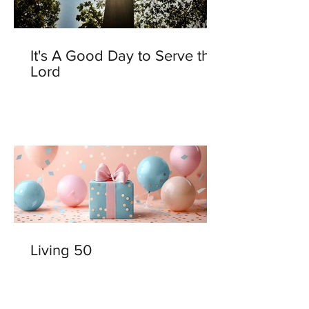
It's A Good Day to Serve the
Lord
Living 50