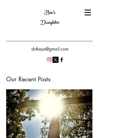
Bro's
Daughter
dstkeya@gmail.com
Our Recent Posts