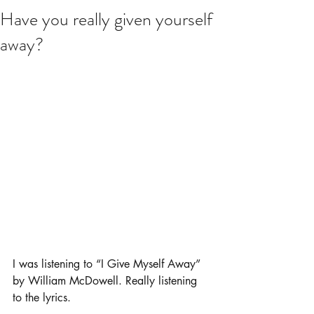
Have you really given yourself
away?
I was listening to “I Give Myself Away” 
by William McDowell. Really listening 
to the lyrics.  