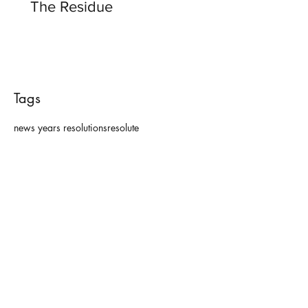
The Residue
Tags
news years resolutions
resolute