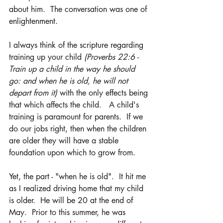
about him.  The conversation was one of 
enlightenment. 
I always think of the scripture regarding 
training up your child 
(Proverbs 22:6 - 
Train up a child in the way he should 
go: and when he is old, he will not 
depart from it) 
with the only effects being 
that which affects the child.   A child's 
training is paramount for parents.  If we 
do our jobs right, then when the children 
are older they will have a stable 
foundation upon which to grow from.
Yet, the part - "when he is old".  It hit me 
as I realized driving home that my child 
is older.  He will be 20 at the end of 
May.  Prior to this summer, he was 