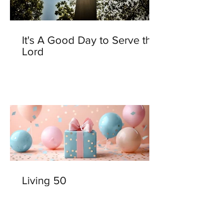
It's A Good Day to Serve the
Lord
Living 50