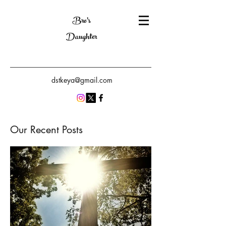
Bro's
Daughter
dstkeya@gmail.com
Our Recent Posts