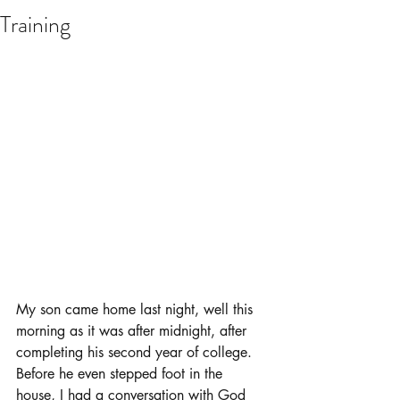
Training
My son came home last night, well this 
morning as it was after midnight, after 
completing his second year of college.  
Before he even stepped foot in the 
house, I had a conversation with God 