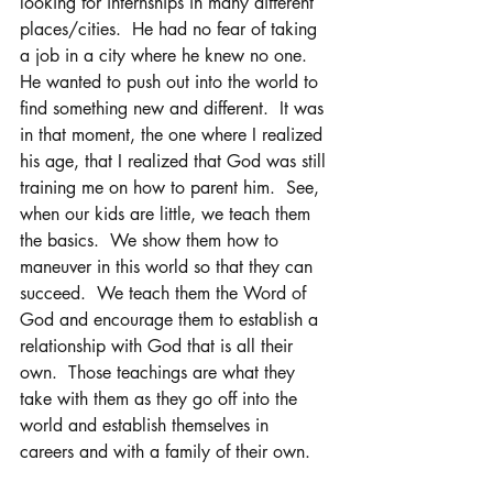
looking for internships in many different 
places/cities.  He had no fear of taking 
a job in a city where he knew no one.  
He wanted to push out into the world to 
find something new and different.  It was 
in that moment, the one where I realized 
his age, that I realized that God was still 
training me on how to parent him.  See, 
when our kids are little, we teach them 
the basics.  We show them how to 
maneuver in this world so that they can 
succeed.  We teach them the Word of 
God and encourage them to establish a 
relationship with God that is all their 
own.  Those teachings are what they 
take with them as they go off into the 
world and establish themselves in 
careers and with a family of their own.