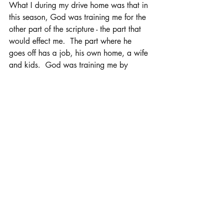
What I during my drive home was that in 
this season, God was training me for the 
other part of the scripture - the part that 
would effect me.  The part where he 
goes off has a job, his own home, a wife 
and kids.  God was training me by 
having him go to school hours away 
from me and him having a desire to go 
out into the world and make his mark.  
This new season of parenting T isn't just 
about him.  Its also how I deal with the 
fact that my baby boy, the one I carried 
in my womb for months, the one I nursed 
back to health when he had a cold, the 
little one that had hernia surgery at 4, 
the middle schooler that began to act 
out, the teenager that I had "the talk" 
with, the basketball player that was hurt 
that he didn't get as much playing time 