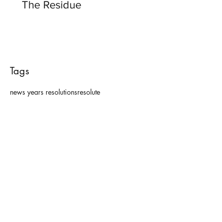
The Residue
Tags
news years resolutions
resolute