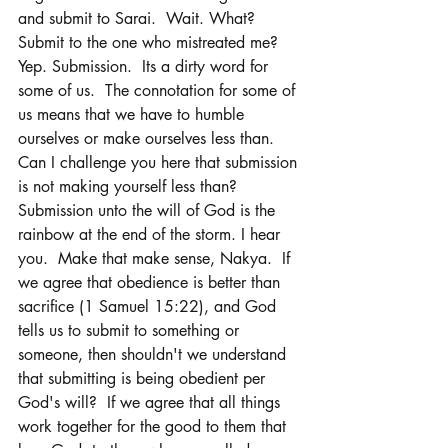
and submit to Sarai.  Wait. What?  
Submit to the one who mistreated me? 
Yep. Submission.  Its a dirty word for 
some of us.  The connotation for some of 
us means that we have to humble 
ourselves or make ourselves less than.  
Can I challenge you here that submission 
is not making yourself less than?  
Submission unto the will of God is the 
rainbow at the end of the storm. I hear 
you.  Make that make sense, Nakya.  If 
we agree that obedience is better than 
sacrifice (1 Samuel 15:22), and God 
tells us to submit to something or 
someone, then shouldn't we understand 
that submitting is being obedient per 
God's will?  If we agree that all things 
work together for the good to them that 