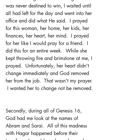
was never destined to win, I waited until 
all had left for the day and went into her 
office and did what He said.  I prayed 
for this woman, her home, her kids, her 
finances, her heart, her mind.  I prayed 
for her like I would pray for a friend.  I 
did this for an entire week.  While she 
kept throwing fire and brimstone at me, I 
prayed.  Unfortunately, her heart didn't 
change immediately and God removed 
her from the job.  That wasn't my prayer. 
 I wanted her to change not be removed. 
Secondly, during all of Genesis 16, 
God had me look at the names of 
Abram and Sarai.  All of this madness 
with Hagar happened before their 