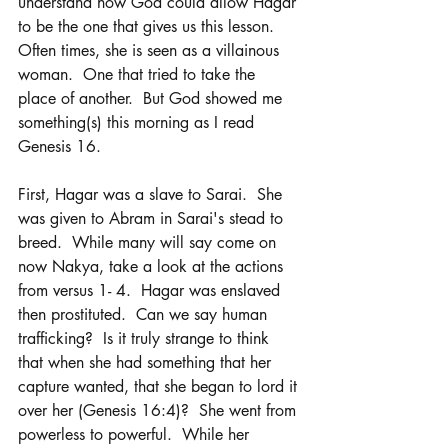
understand how God could allow Hagar 
to be the one that gives us this lesson.  
Often times, she is seen as a villainous 
woman.  One that tried to take the 
place of another.  But God showed me 
something(s) this morning as I read 
Genesis 16.
First, Hagar was a slave to Sarai.  She 
was given to Abram in Sarai's stead to 
breed.  While many will say come on 
now Nakya, take a look at the actions 
from versus 1- 4.  Hagar was enslaved 
then prostituted.  Can we say human 
trafficking?  Is it truly strange to think 
that when she had something that her 
capture wanted, that she began to lord it 
over her (Genesis 16:4)?  She went from 
powerless to powerful.  While her 