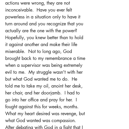
actions were wrong, they are not 
inconceivable.  Have you ever felt 
powerless in a situation only to have it 
turn around and you recognize that you 
actually are the one with the power?  
Hopefully, you knew better than to hold 
it against another and make their life 
miserable.  Not to long ago, God 
brought back to my remembrance a time 
when a supervisor was being extremely 
evil to me.  My struggle wasn't with her 
but what God wanted me to do.  He 
told me to take my oil, anoint her desk, 
her chair, and her doorjamb.  I had to 
go into her office and pray for her.  I 
fought against this for weeks, months.  
What my heart desired was revenge, but 
what God wanted was compassion.  
After debating with God in a fight that I 