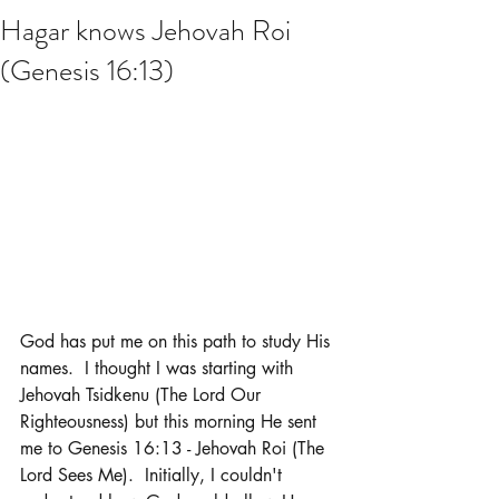
Hagar knows Jehovah Roi
(Genesis 16:13)
God has put me on this path to study His 
names.  I thought I was starting with 
Jehovah Tsidkenu (The Lord Our 
Righteousness) but this morning He sent 
me to Genesis 16:13 - Jehovah Roi (The 
Lord Sees Me).  Initially, I couldn't 