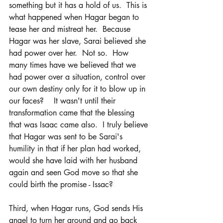
something but it has a hold of us.  This is 
what happened when Hagar began to 
tease her and mistreat her.  Because 
Hagar was her slave, Sarai believed she 
had power over her.  Not so.  How 
many times have we believed that we 
had power over a situation, control over 
our own destiny only for it to blow up in 
our faces?    It wasn't until their 
transformation came that the blessing 
that was Isaac came also.  I truly believe 
that Hagar was sent to be Sarai's 
humility in that if her plan had worked, 
would she have laid with her husband 
again and seen God move so that she 
could birth the promise - Issac?  
Third, when Hagar runs, God sends His 
angel to turn her around and go back 