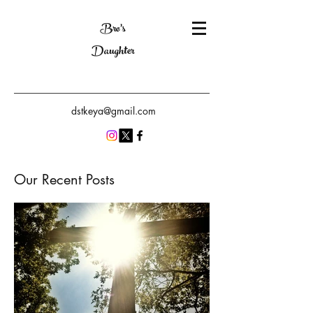
Bro's
Daughter
dstkeya@gmail.com
Our Recent Posts