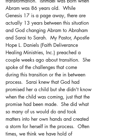
transformation.  Ishmael was born when 
Abram was 86 years old.  While 
Genesis 17 is a page away, there are 
actually 13 years between this situation 
and God changing Abram to Abraham 
and Sarai to Sarah.  My Pastor, Apostle 
Hope L. Daniels (Faith Deliverance 
Healing Ministries, Inc.) preached a 
couple weeks ago about transition.  She 
spoke of the challenges that come 
during this transition or the in between 
process.  Sarai knew that God had 
promised her a child but she didn't know 
when the child was coming, just that the 
promise had been made.  She did what 
so many of us would do and took 
matters into her own hands and created 
a storm for herself in the process.  Often 
times, we think we have hold of 