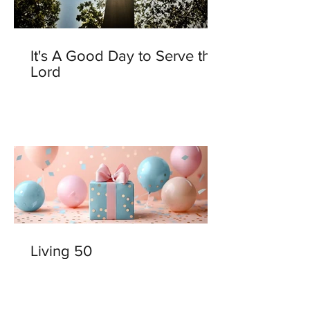
It's A Good Day to Serve the
Lord
Living 50